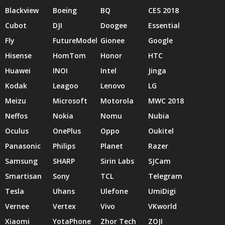
Blackview
Boeing
BQ
CES 2018
Cubot
DJI
Doogee
Essential
Fly
FutureModel
Gionee
Google
Hisense
HomTom
Honor
HTC
Huawei
INOI
Intel
Jinga
Kodak
Leagoo
Lenovo
LG
Meizu
Microsoft
Motorola
MWC 2018
Neffos
Nokia
Nomu
Nubia
Oculus
OnePlus
Oppo
Oukitel
Panasonic
Philips
Planet
Razer
Samsung
SHARP
Sirin Labs
SJCam
Smartisan
Sony
TCL
Telegram
Tesla
Uhans
Ulefone
UmiDigi
Vernee
Vertex
Vivo
VKworld
Xiaomi
YotaPhone
Zhor Tech
ZOJI