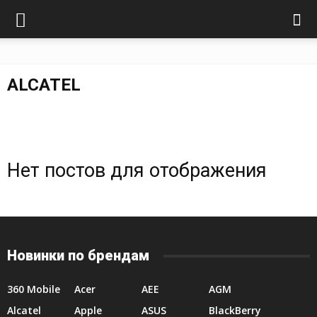
ALCATEL
Нет постов для отображения
Новинки по брендам
360 Mobile
Acer
AEE
AGM
Alcatel
Apple
ASUS
BlackBerry